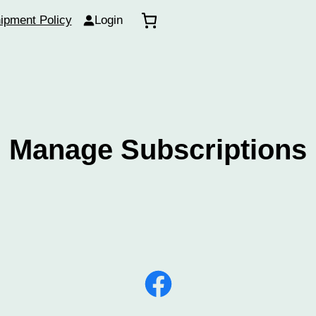
ipment Policy
Login
Manage Subscriptions
Facebook