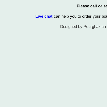
Please call or
Live chat
can help you to order your b
Designed by Pourghazian L