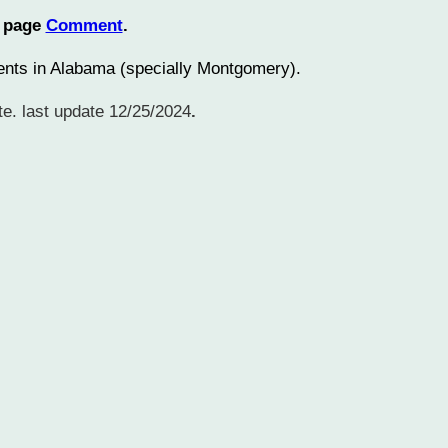
n page
Comment
.
sidents in Alabama (specially Montgomery).
e. last update 12/25/2024
.