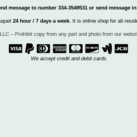
 send message to number 334-3549531 or send message i
ouquet
24 hour / 7 days a week
. It is online shop for all re
LC – Prohibit copy from any part and photo from our websit
       
We accept credit and debit cards