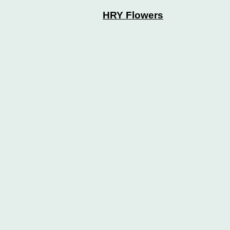
HRY Flowers