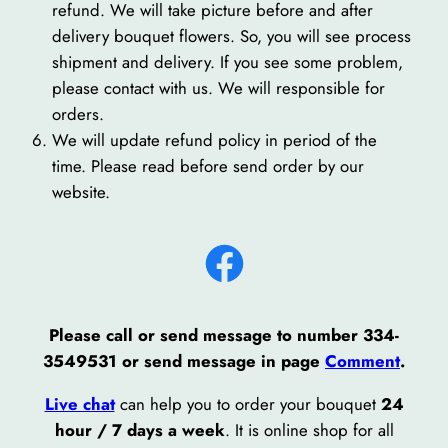
refund. We will take picture before and after
delivery bouquet flowers. So, you will see process
shipment and delivery. If you see some problem,
please contact with us. We will responsible for
orders.
We will update refund policy in period of the
time. Please read before send order by our
website.
Facebook
Please call or send message to number 334-
3549531 or send message in page
Comment
.
Live chat
can help you to order your bouquet
24
hour / 7 days a week
. It is online shop for all