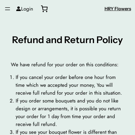
Skip
Login
HRY Flowers
to
content
Refund and Return Policy
We have refund for your order on this conditions:
If you cancel your order before one hour from
time which we accepted your money, You will
receive full refund for your order in this situation.
If you order some bouquets and you do not like
design or arrangements, it is possible you return
your order for 1 day from time your order and
receive full refund.
If you see your bouquet flower is different than