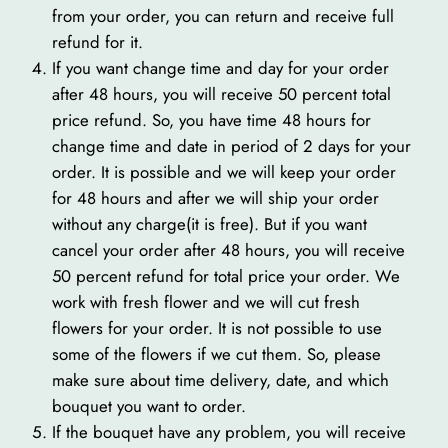
from your order, you can return and receive full
refund for it.
If you want change time and day for your order
after 48 hours, you will receive 50 percent total
price refund. So, you have time 48 hours for
change time and date in period of 2 days for your
order. It is possible and we will keep your order
for 48 hours and after we will ship your order
without any charge(it is free). But if you want
cancel your order after 48 hours, you will receive
50 percent refund for total price your order. We
work with fresh flower and we will cut fresh
flowers for your order. It is not possible to use
some of the flowers if we cut them. So, please
make sure about time delivery, date, and which
bouquet you want to order.
If the bouquet have any problem, you will receive