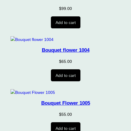
$
99.00
Add to cart
Bouquet flower 1004
$
65.00
Add to cart
Bouquet Flower 1005
$
55.00
Add to cart