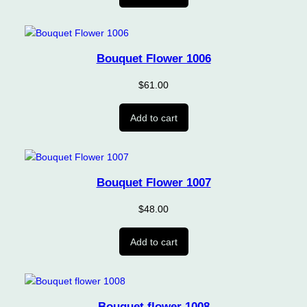
Bouquet Flower 1006
$
61.00
Add to cart
Bouquet Flower 1007
$
48.00
Add to cart
Bouquet flower 1008