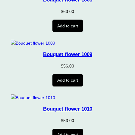
$
63.00
Add to cart
Bouquet flower 1009
$
56.00
Add to cart
Bouquet flower 1010
$
53.00
Add to cart