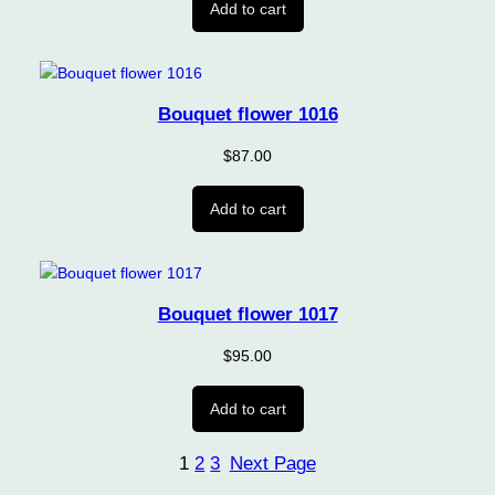
Add to cart
Bouquet flower 1016
$
87.00
Add to cart
Bouquet flower 1017
$
95.00
Add to cart
1
2
3
Next Page