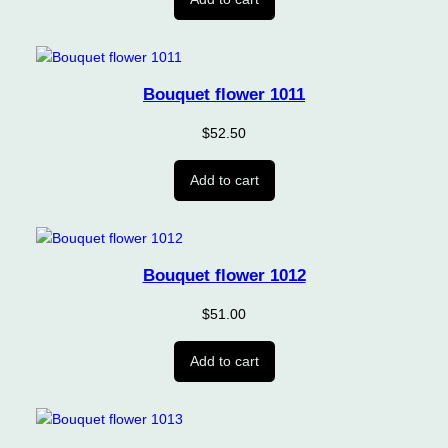
Bouquet flower 1011
$
52.50
Add to cart
Bouquet flower 1012
$
51.00
Add to cart