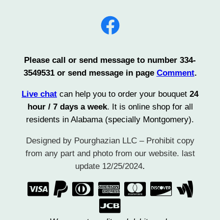
Facebook
Please call or send message to number 334-
3549531 or send message in page
Comment
.
Live chat
can help you to order your bouquet
24
hour / 7 days a week
. It is online shop for all
residents in Alabama (specially Montgomery).
Designed by Pourghazian LLC – Prohibit copy
from any part and photo from our website. last
update 12/25/2024
.
      
