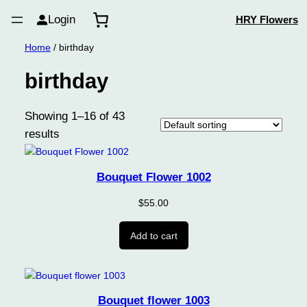
Login
HRY Flowers
Home
/ birthday
birthday
Showing 1–16 of 43
results
Bouquet Flower 1002
$
55.00
Add to cart
Bouquet flower 1003