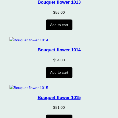
Bouquet flower 1013
$
55.00
Add to cart
Bouquet flower 1014
$
54.00
Add to cart
Bouquet flower 1015
$
81.00