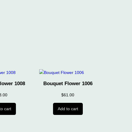
lower 1008
Bouquet Flower 1006
3.00
$
61.00
to cart
Add to cart