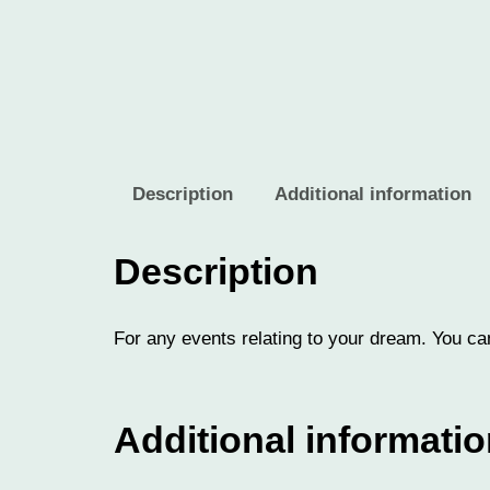
Description
Additional information
Description
For any events relating to your dream. You can
Additional informati