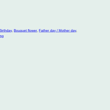
Birthday
, 
Bouquet flower
, 
Father day / Mother day
, 
ng