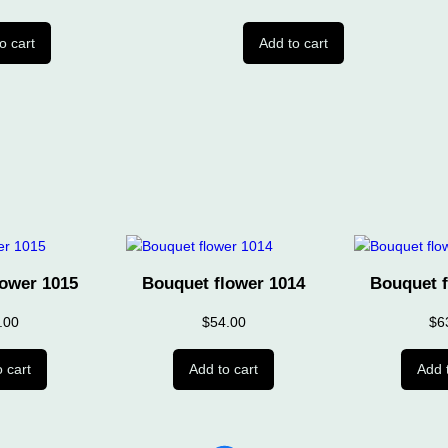
o cart
Add to cart
lower 1015
Bouquet flower 1014
Bouquet f
.00
$
54.00
$
6
 cart
Add to cart
Add 