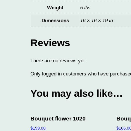
Weight
5 lbs
Dimensions
16 × 16 × 19 in
Reviews
There are no reviews yet.
Only logged in customers who have purchased
You may also like…
Bouquet flower 1020
Bouqu
$
199.00
$
166.0