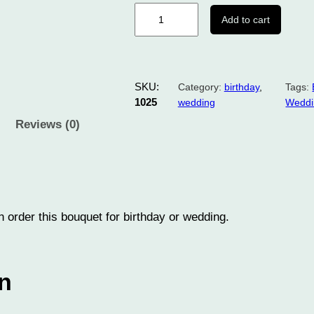
B
Add to cart
o
u
q
u
SKU:
Category:
birthday
, 
Tags:
e
1025
wedding
Weddi
t
Reviews (0)
f
l
o
w
e
 order this bouquet for birthday or wedding.
r
1
0
on
2
5