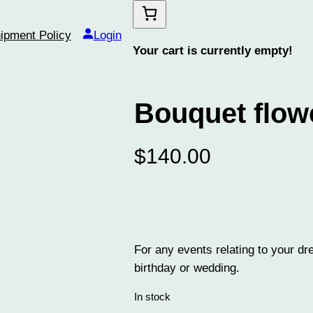
ipment Policy
Login
Your cart is currently empty!
Bouquet flow
$
140.00
For any events relating to your dr
birthday or wedding.
In stock