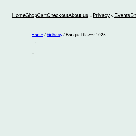
Home
Shop
Cart
Checkout
About us
Privacy
Events
Sh
Home
/
birthday
/ Bouquet flower 1025