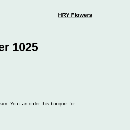
HRY Flowers
er 1025
eam. You can order this bouquet for