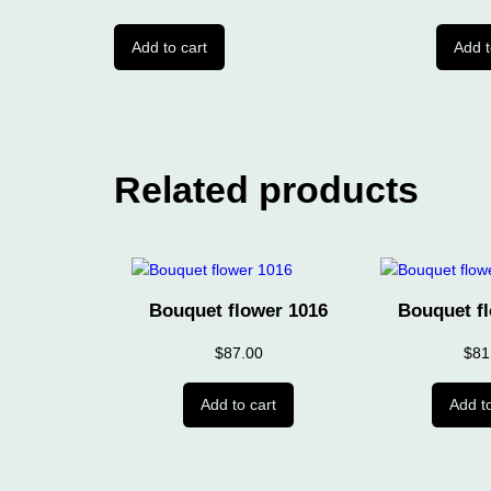
Add to cart
Add t
Related products
Bouquet flower 1016
Bouquet f
$
87.00
$
81
Add to cart
Add to