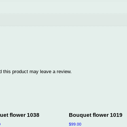
q
u
a
n
t
i
t
y
 this product may leave a review.
et flower 1038
Bouquet flower 1019
0
$
99.00