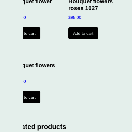
uet flower
Bouquet flowers
1
roses 1027
00
$
95.00
to cart
Add to cart
uet flowers
2
00
to cart
ated products