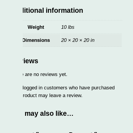
itional information
Weight
10 lbs
Dimensions
20 × 20 × 20 in
iews
 are no reviews yet.
logged in customers who have purchased
product may leave a review.
 may also like…