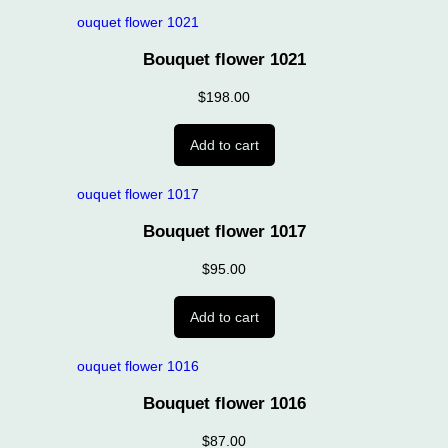
Bouquet flower 1021
$
198.00
Add to cart
Bouquet flower 1017
$
95.00
Add to cart
Bouquet flower 1016
$
87.00