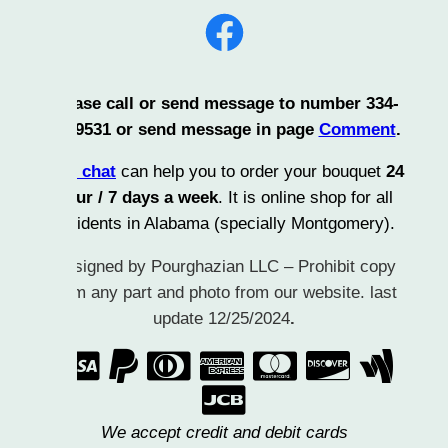
Facebook
ase call or send message to number 334-
9531 or send message in page
Comment
.
 chat
can help you to order your bouquet
24
ur / 7 days a week
. It is online shop for all
idents in Alabama (specially Montgomery).
igned by Pourghazian LLC – Prohibit copy
m any part and photo from our website. last
update 12/25/2024
.
      

We accept credit and debit cards