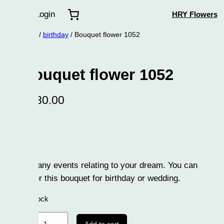
Login
HRY Flowers
/
birthday
/ Bouquet flower 1052
uquet flower 1052
80.00
any events relating to your dream. You can
r this bouquet for birthday or wedding.
tock