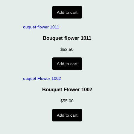
Add to cart
Bouquet flower 1011
$
52.50
Add to cart
Bouquet Flower 1002
$
55.00
Add to cart