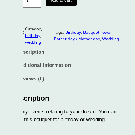
Add to cart
Category:
:
Tags:
Birthday
, 
Bouquet flower
, 
birthday
, 
Father day / Mother day
, 
Wedding
wedding
scription
ditional information
views (0)
cription
ny events relating to your dream. You can
 this bouquet for birthday or wedding.